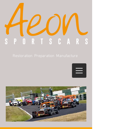
Restoration Preparation Manufacture