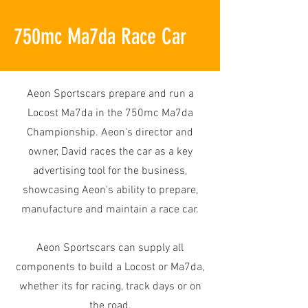
750mc Ma7da Race Car
Aeon Sportscars prepare and run a
Locost Ma7da in the 750mc Ma7da
Championship. Aeon's director and
owner, David races the car as a key
advertising tool for the business,
showcasing Aeon's ability to prepare,
manufacture and maintain a race car.
Aeon Sportscars can supply all
components to build a Locost or Ma7da,
whether its for racing, track days or on
the road.